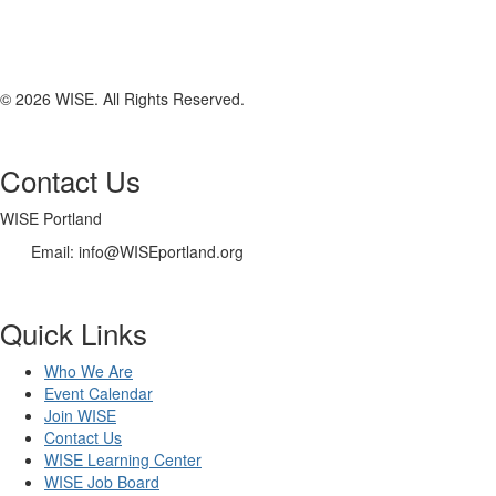
© 2026 WISE. All Rights Reserved.
Contact Us
WISE Portland
Email: info@WISEportland.org
Quick Links
Who We Are
Event Calendar
Join WISE
Contact Us
WISE Learning Center
WISE Job Board