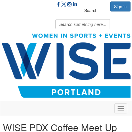
Sign in
Search
Toggl
naviga
WISE PDX Coffee Meet Up