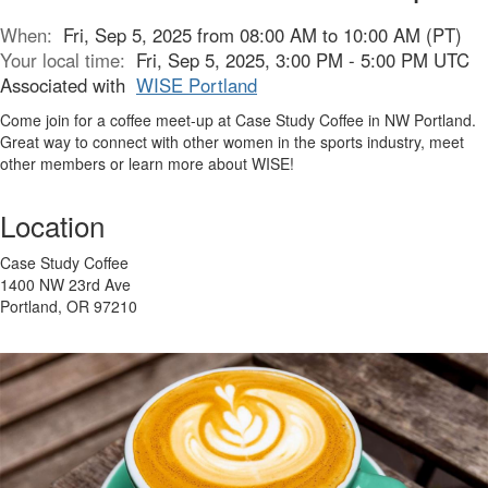
When:
Fri, Sep 5, 2025 from 08:00 AM to 10:00 AM (PT)
Your local time:
Fri, Sep 5, 2025, 3:00 PM - 5:00 PM UTC
Associated with
WISE Portland
Come join for a coffee meet-up at Case Study Coffee in NW Portland.
Great way to connect with other women in the sports industry, meet
other members or learn more about WISE!
Location
Case Study Coffee
1400 NW 23rd Ave
Portland, OR 97210