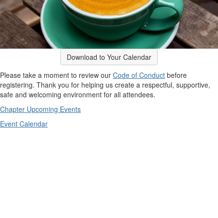
Download to Your Calendar
Please take a moment to review our
Code of Conduct
before
registering. Thank you for helping us create a respectful, supportive,
safe and welcoming environment for all attendees.
Chapter Upcoming Events
Event Calendar